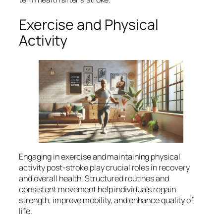
Exercise and Physical
Activity
Engaging in exercise and maintaining physical
activity post-stroke play crucial roles in recovery
and overall health. Structured routines and
consistent movement help individuals regain
strength, improve mobility, and enhance quality of
life.