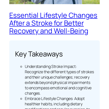
Essential Lifestyle Changes
After a Stroke for Better
Recovery and Well-Being
Key Takeaways
Understanding Stroke Impact:
Recognize the different types of strokes
and their unique challenges; recovery
extends beyond physical impairments
to encompass emotional and cognitive
changes.
Embrace Lifestyle Changes: Adopt
healthier habits, including dietary