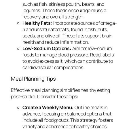
such as fish, skinless poultry, beans, and
legumes. These foods encourage muscle
recovery and overall strength.
Healthy Fats:
Incorporate sources of omega-
3 and unsaturated fats, found in fish, nuts,
seeds, and olive oil. These fats support brain
health and reduce inflammation.
Low-Sodium Options:
Aim for low-sodium
foods to manage blood pressure. Read labels
to avoid excess salt, which can contribute to
cardiovascular complications.
Meal Planning Tips
Effective meal planning simplifies healthy eating
post-stroke. Consider these tips:
Create a Weekly Menu:
Outline meals in
advance, focusing on balanced options that
include all food groups. This strategy fosters
variety and adherence to healthy choices.