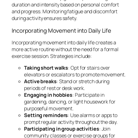
duration and intensity based on personal comfort
and progress. Monitoring fatigue and discomfort
during activity ensures safety.
Incorporating Movement into Daily Life
Incorporating movement into daily life creates a
more active routine without the need for a formal
exercise session. Strategies include:
Taking short walks
: Opt for stairs over
elevators or escalators to promote movement.
Active breaks
: Stand or stretch during
periods of rest or desk work.
Engaging in hobbies
: Participate in
gardening, dancing, or light housework for
purposeful movement.
Setting reminders
: Use alarms or apps to
prompt regular activity throughout the day.
Participating in group activities
: Join
community classes or exercise groups for