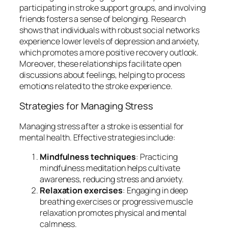
participating in stroke support groups, and involving
friends fosters a sense of belonging. Research
shows that individuals with robust social networks
experience lower levels of depression and anxiety,
which promotes a more positive recovery outlook.
Moreover, these relationships facilitate open
discussions about feelings, helping to process
emotions related to the stroke experience.
Strategies for Managing Stress
Managing stress after a stroke is essential for
mental health. Effective strategies include:
Mindfulness techniques
: Practicing
mindfulness meditation helps cultivate
awareness, reducing stress and anxiety.
Relaxation exercises
: Engaging in deep
breathing exercises or progressive muscle
relaxation promotes physical and mental
calmness.