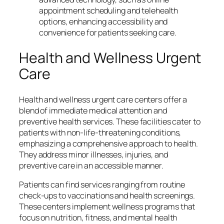
appointment scheduling and telehealth
options, enhancing accessibility and
convenience for patients seeking care.
Health and Wellness Urgent
Care
Health and wellness urgent care centers offer a
blend of immediate medical attention and
preventive health services. These facilities cater to
patients with non-life-threatening conditions,
emphasizing a comprehensive approach to health.
They address minor illnesses, injuries, and
preventive care in an accessible manner.
Patients can find services ranging from routine
check-ups to vaccinations and health screenings.
These centers implement wellness programs that
focus on nutrition, fitness, and mental health