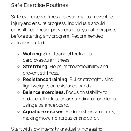
Safe Exercise Routines
Safe exercise routines are essential to prevent re-
injury and ensure progress. Individuals should
consult healthcare providers or physical therapists
before starting any program. Recommended
activities include:
Walking
: Simple and effective for
cardiovascular fitness.
Stretching
: Helps improve flexibility and
prevent stiffness.
Resistance training
: Builds strength using
light weights or resistance bands.
Balance exercises
: Focus on stability to
reduce fall risk, such as standing on one leg or
using a balance board.
Aquatic exercises
: Reduce stress on joints,
making movements easier and safer.
Start with low intensity, gradually increasing