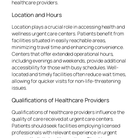
healthcare providers.
Location and Hours
Location plays a crucial role in accessing health and
wellness urgent care centers. Patients benefit from
facilities situated in easily reachable areas,
minimizing travel time and enhancing convenience.
Centers that offer extended operational hours,
including evenings and weekends, provide additional
accessibility for those with busy schedules. Well-
located and timely facilities often reduce wait times,
allowing for quicker visits for non-life-threatening
issues.
Qualifications of Healthcare Providers
Qualifications of healthcare providers influence the
quality of care received at urgent care centers.
Patients should seek facilities employing licensed
professionals with relevant experience in urgent