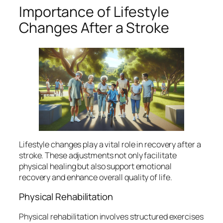
Importance of Lifestyle
Changes After a Stroke
Lifestyle changes play a vital role in recovery after a
stroke. These adjustments not only facilitate
physical healing but also support emotional
recovery and enhance overall quality of life.
Physical Rehabilitation
Physical rehabilitation involves structured exercises