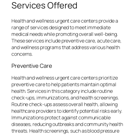
Services Offered
Health and wellness urgent care centers provide a
range of services designed to meet immediate
medical needs while promoting overall well-being.
These services include preventive care, acute care,
and wellness programs that address various health
concerns.
Preventive Care
Health and wellness urgent care centers prioritize
preventive care to help patients maintain optimal
health. Services in this category include routine
check-ups, immunizations, and health screenings.
Routine check-ups assess overall health, allowing
healthcare providers to identify potential risks early.
Immunizations protect against communicable
diseases, reducing outbreaks and community health
threats. Health screenings, such as blood pressure