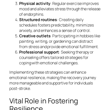
Physical activity
: Regular exercise improves
mood and alleviates stress through the release
of endorphins.
Structured routines
: Creating daily
schedules fosters predictability, minimizes
anxiety, and enhances a sense of control.
Creative outlets
: Participating in hobbies like
painting, writing, or gardening can distract
from stress and provide emotional fulfillment.
Professional support
: Seeking therapy or
counseling offers tailored strategies for
coping with emotional challenges.
Implementing these strategies can enhance
emotional resilience, making the recovery journey
more manageable and supportive for individuals
post-stroke.
Vital Role in Fostering
Resilience