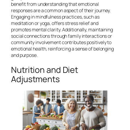
benefit from understanding that emotional
responses are a common aspect of their journey.
Engaging in mindfulness practices, such as
meditation or yoga, offers stress relief and
promotes mental clarity. Additionally, maintaining
social connections through family interactions or
community involvement contributes positively to
emotional health, reinforcing a sense of belonging
and purpose.
Nutrition and Diet
Adjustments