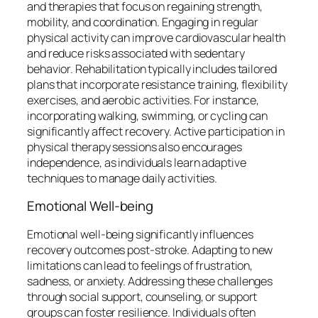
and therapies that focus on regaining strength,
mobility, and coordination. Engaging in regular
physical activity can improve cardiovascular health
and reduce risks associated with sedentary
behavior. Rehabilitation typically includes tailored
plans that incorporate resistance training, flexibility
exercises, and aerobic activities. For instance,
incorporating walking, swimming, or cycling can
significantly affect recovery. Active participation in
physical therapy sessions also encourages
independence, as individuals learn adaptive
techniques to manage daily activities.
Emotional Well-being
Emotional well-being significantly influences
recovery outcomes post-stroke. Adapting to new
limitations can lead to feelings of frustration,
sadness, or anxiety. Addressing these challenges
through social support, counseling, or support
groups can foster resilience. Individuals often