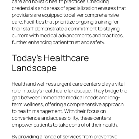
care and holistic health practices. Checking
credentials and areas of specialization ensures that
providers are equipped to deliver comprehensive
care. Facilities that prioritize ongoing training for
their staff demonstrate a commitment to staying
current with medical advancements and practices,
further enhancing patient trust and safety.
Today’s Healthcare
Landscape
Health and wellness urgent care centers play a vital
role in today’s healthcare landscape. They bridge the
gap between immediate medical needs and long-
term wellness, offering a comprehensive approach
to health management. With their focus on
convenience and accessibility, these centers
empower patients to take control of their health.
By providing a range of services from preventive