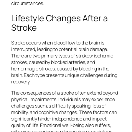
circumstances.
Lifestyle Changes After a
Stroke
Stroke occurs when blood flow to the brain is
interrupted, leading to potential brain damage.
There are two primary types of strokes: ischemic
strokes, caused by blocked arteries, and
hemorrhagic strokes, caused by bleeding in the
brain. Each type presents unique challenges during
recovery.
The consequences of a stroke often extend beyond
physical impairments. Individuals may experience
challenges such as difficulty speaking, loss of
mobility, and cognitive changes. These factors can
significantly hinder independence and impact
quality of life. Emotional well-being also suffers,
with many experiencing depression or anxiety as