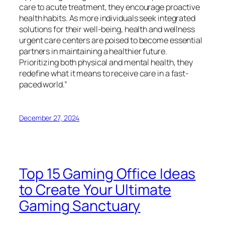
care to acute treatment, they encourage proactive
health habits. As more individuals seek integrated
solutions for their well-being, health and wellness
urgent care centers are poised to become essential
partners in maintaining a healthier future.
Prioritizing both physical and mental health, they
redefine what it means to receive care in a fast-
paced world.”
December 27, 2024
Top 15 Gaming Office Ideas
to Create Your Ultimate
Gaming Sanctuary