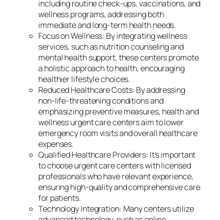
including routine check-ups, vaccinations, and
wellness programs, addressing both
immediate and long-term health needs.
Focus on Wellness: By integrating wellness
services, such as nutrition counseling and
mental health support, these centers promote
a holistic approach to health, encouraging
healthier lifestyle choices.
Reduced Healthcare Costs: By addressing
non-life-threatening conditions and
emphasizing preventive measures, health and
wellness urgent care centers aim to lower
emergency room visits and overall healthcare
expenses.
Qualified Healthcare Providers: It’s important
to choose urgent care centers with licensed
professionals who have relevant experience,
ensuring high-quality and comprehensive care
for patients.
Technology Integration: Many centers utilize
advanced technology, such as online