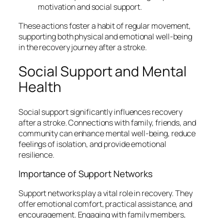
motivation and social support.
These actions foster a habit of regular movement,
supporting both physical and emotional well-being
in the recovery journey after a stroke.
Social Support and Mental
Health
Social support significantly influences recovery
after a stroke. Connections with family, friends, and
community can enhance mental well-being, reduce
feelings of isolation, and provide emotional
resilience.
Importance of Support Networks
Support networks play a vital role in recovery. They
offer emotional comfort, practical assistance, and
encouragement. Engaging with family members,