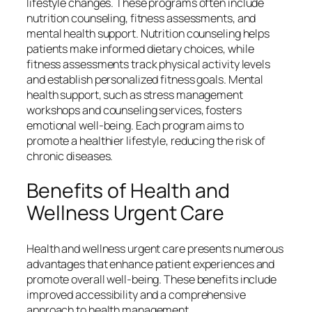
lifestyle changes. These programs often include
nutrition counseling, fitness assessments, and
mental health support. Nutrition counseling helps
patients make informed dietary choices, while
fitness assessments track physical activity levels
and establish personalized fitness goals. Mental
health support, such as stress management
workshops and counseling services, fosters
emotional well-being. Each program aims to
promote a healthier lifestyle, reducing the risk of
chronic diseases.
Benefits of Health and
Wellness Urgent Care
Health and wellness urgent care presents numerous
advantages that enhance patient experiences and
promote overall well-being. These benefits include
improved accessibility and a comprehensive
approach to health management.