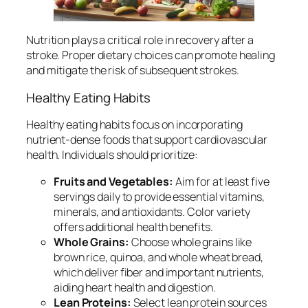
Nutrition plays a critical role in recovery after a
stroke. Proper dietary choices can promote healing
and mitigate the risk of subsequent strokes.
Healthy Eating Habits
Healthy eating habits focus on incorporating
nutrient-dense foods that support cardiovascular
health. Individuals should prioritize:
Fruits and Vegetables:
Aim for at least five
servings daily to provide essential vitamins,
minerals, and antioxidants. Color variety
offers additional health benefits.
Whole Grains:
Choose whole grains like
brown rice, quinoa, and whole wheat bread,
which deliver fiber and important nutrients,
aiding heart health and digestion.
Lean Proteins:
Select lean protein sources