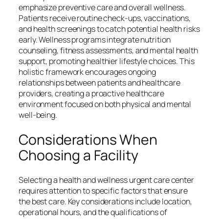
emphasize preventive care and overall wellness.
Patients receive routine check-ups, vaccinations,
and health screenings to catch potential health risks
early. Wellness programs integrate nutrition
counseling, fitness assessments, and mental health
support, promoting healthier lifestyle choices. This
holistic framework encourages ongoing
relationships between patients and healthcare
providers, creating a proactive healthcare
environment focused on both physical and mental
well-being.
Considerations When
Choosing a Facility
Selecting a health and wellness urgent care center
requires attention to specific factors that ensure
the best care. Key considerations include location,
operational hours, and the qualifications of