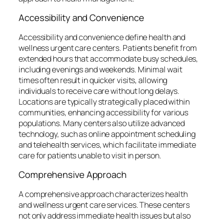
Accessibility and Convenience
Accessibility and convenience define health and
wellness urgent care centers. Patients benefit from
extended hours that accommodate busy schedules,
including evenings and weekends. Minimal wait
times often result in quicker visits, allowing
individuals to receive care without long delays.
Locations are typically strategically placed within
communities, enhancing accessibility for various
populations. Many centers also utilize advanced
technology, such as online appointment scheduling
and telehealth services, which facilitate immediate
care for patients unable to visit in person.
Comprehensive Approach
A comprehensive approach characterizes health
and wellness urgent care services. These centers
not only address immediate health issues but also