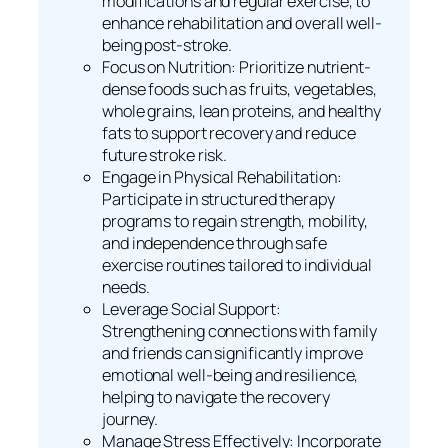
modifications and regular exercise, to
enhance rehabilitation and overall well-
being post-stroke.
Focus on Nutrition: Prioritize nutrient-
dense foods such as fruits, vegetables,
whole grains, lean proteins, and healthy
fats to support recovery and reduce
future stroke risk.
Engage in Physical Rehabilitation:
Participate in structured therapy
programs to regain strength, mobility,
and independence through safe
exercise routines tailored to individual
needs.
Leverage Social Support:
Strengthening connections with family
and friends can significantly improve
emotional well-being and resilience,
helping to navigate the recovery
journey.
Manage Stress Effectively: Incorporate