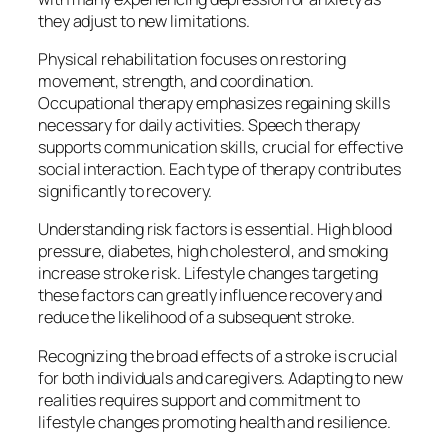
they adjust to new limitations.
Physical rehabilitation focuses on restoring
movement, strength, and coordination.
Occupational therapy emphasizes regaining skills
necessary for daily activities. Speech therapy
supports communication skills, crucial for effective
social interaction. Each type of therapy contributes
significantly to recovery.
Understanding risk factors is essential. High blood
pressure, diabetes, high cholesterol, and smoking
increase stroke risk. Lifestyle changes targeting
these factors can greatly influence recovery and
reduce the likelihood of a subsequent stroke.
Recognizing the broad effects of a stroke is crucial
for both individuals and caregivers. Adapting to new
realities requires support and commitment to
lifestyle changes promoting health and resilience.