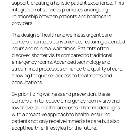
support, creating a holistic patient experience. This
integration of services promotes an ongoing
relationship between patients and healthcare
providers.
The design of health and wellness urgent care
centers prioritizes convenience, featuring extended
hours and minimal wait times. Patients often
discover shorter visits compared to traditional
emergency rooms. Advanced technology and
streamlined processes enhance the quality of care,
allowing for quicker access to treatments and
consultations.
By prioritizing wellness and prevention, these
centers aim to reduce emergency room visits and
lower overall healthcare costs. Their model aligns
with a proactive approach to health, ensuring
patients not only receive immediate care but also
adopt healthier lifestyles for the future.