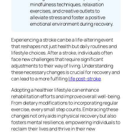
mindfulness techniques, relaxation
exercises, and creative outlets to
alleviate stress and foster a positive
emotional environment during recovery.
Experiencing a stroke can be a life-altering event
that reshapes not just health but daily routines and
lifestyle choices. After a stroke, individuals often
face new challenges that require significant
adjustments to their way of living. Understanding
these necessary changes is crucial for recovery and
can lead to a more fulfilling
life post-stroke
.
Adopting a healthier lifestyle can enhance
rehabilitation efforts and improve overall well-being.
From dietary modifications to incorporating regular
exercise, every small step counts. Embracing these
changes not only aids in physical recovery but also
fosters mental resilience, empowering individuals to
reclaim their lives and thrive in their new