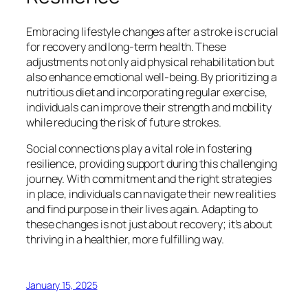
Embracing lifestyle changes after a stroke is crucial
for recovery and long-term health. These
adjustments not only aid physical rehabilitation but
also enhance emotional well-being. By prioritizing a
nutritious diet and incorporating regular exercise,
individuals can improve their strength and mobility
while reducing the risk of future strokes.
Social connections play a vital role in fostering
resilience, providing support during this challenging
journey. With commitment and the right strategies
in place, individuals can navigate their new realities
and find purpose in their lives again. Adapting to
these changes is not just about recovery; it’s about
thriving in a healthier, more fulfilling way.
January 15, 2025