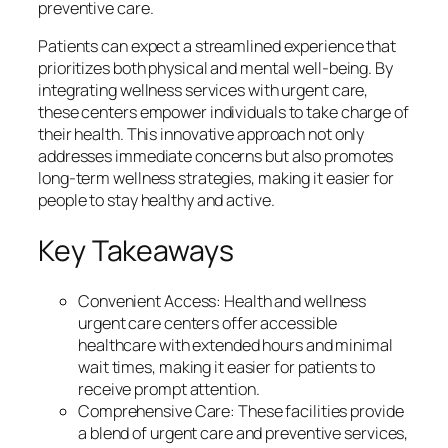
preventive care.
Patients can expect a streamlined experience that
prioritizes both physical and mental well-being. By
integrating wellness services with urgent care,
these centers empower individuals to take charge of
their health. This innovative approach not only
addresses immediate concerns but also promotes
long-term wellness strategies, making it easier for
people to stay healthy and active.
Key Takeaways
Convenient Access: Health and wellness
urgent care centers offer accessible
healthcare with extended hours and minimal
wait times, making it easier for patients to
receive prompt attention.
Comprehensive Care: These facilities provide
a blend of urgent care and preventive services,