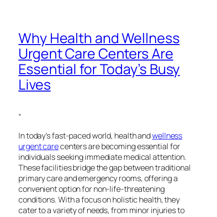
Why Health and Wellness
Urgent Care Centers Are
Essential for Today’s Busy
Lives
“
In today’s fast-paced world, health and
wellness
urgent care
centers are becoming essential for
individuals seeking immediate medical attention.
These facilities bridge the gap between traditional
primary care and emergency rooms, offering a
convenient option for non-life-threatening
conditions. With a focus on holistic health, they
cater to a variety of needs, from minor injuries to