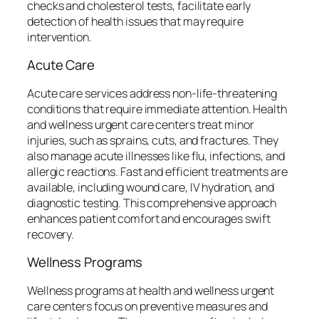
checks and cholesterol tests, facilitate early
detection of health issues that may require
intervention.
Acute Care
Acute care services address non-life-threatening
conditions that require immediate attention. Health
and wellness urgent care centers treat minor
injuries, such as sprains, cuts, and fractures. They
also manage acute illnesses like flu, infections, and
allergic reactions. Fast and efficient treatments are
available, including wound care, IV hydration, and
diagnostic testing. This comprehensive approach
enhances patient comfort and encourages swift
recovery.
Wellness Programs
Wellness programs at health and wellness urgent
care centers focus on preventive measures and