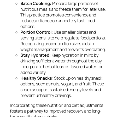
Batch Cooking:
Prepare large portions of
nutritious meals and freeze them for later use.
This practice promotes convenience and
reduces reliance on unhealthy fast-food
options.
Portion Control:
Use smaller plates and
serving utensils to help regulate food portions.
Recognizing proper portion sizes aids in
weight management and prevents overeating.
Stay Hydrated:
Keep hydration in mind by
drinking sufficient water throughout the day.
Incorporate herbal teas or flavored water for
added variety.
Healthy Snacks:
Stock up on healthy snack
options, such as nuts, yogurt, and fruit. These
snacks support sustained energy levels and
prevent unhealthy cravings.
Incorporating these nutrition and diet adjustments
fosters a pathway to improved recovery and long-
term health after a stroke.